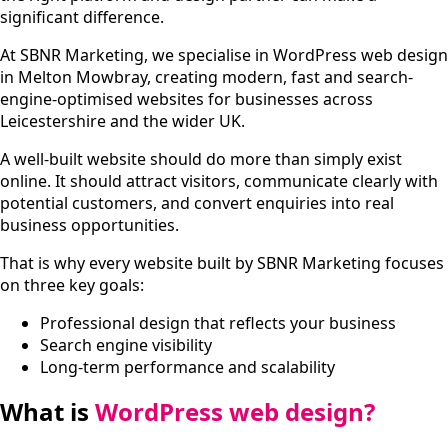
significant difference.
At SBNR Marketing, we specialise in WordPress web design
in Melton Mowbray, creating modern, fast and search-
engine-optimised websites for businesses across
Leicestershire and the wider UK.
A well-built website should do more than simply exist
online. It should attract visitors, communicate clearly with
potential customers, and convert enquiries into real
business opportunities.
That is why every website built by SBNR Marketing focuses
on three key goals:
Professional design that reflects your business
Search engine visibility
Long-term performance and scalability
What is
WordPress web design?