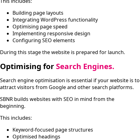
This includes:
Building page layouts
Integrating WordPress functionality
Optimising page speed
Implementing responsive design
Configuring SEO elements
During this stage the website is prepared for launch.
Optimising for
Search Engines.
Search engine optimisation is essential if your website is to
attract visitors from Google and other search platforms.
SBNR builds websites with SEO in mind from the
beginning.
This includes:
Keyword-focused page structures
Optimised headings