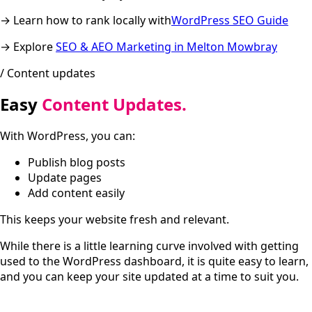
→ Learn how to rank locally with
WordPress SEO Guide
→ Explore
SEO & AEO Marketing in Melton Mowbray
/ Content updates
Easy
Content Updates.
With WordPress, you can:
Publish blog posts
Update pages
Add content easily
This keeps your website fresh and relevant.
While there is a little learning curve involved with getting
used to the WordPress dashboard, it is quite easy to learn,
and you can keep your site updated at a time to suit you.