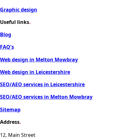
Graphic design
Useful links
.
Blog
FAQ's
Web design in Melton Mowbray
Web design in Leicestershire
SEO/AEO services in Leicestershire
SEO/AEO services in Melton Mowbray
Sitemap
Address
.
12, Main Street