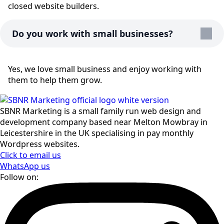
closed website builders.
Do you work with small businesses?
Yes, we love small business and enjoy working with
them to help them grow.
SBNR Marketing is a small family run web design and
development company based near Melton Mowbray in
Leicestershire in the UK specialising in pay monthly
Wordpress websites.
Click to email us
WhatsApp us
Follow on: