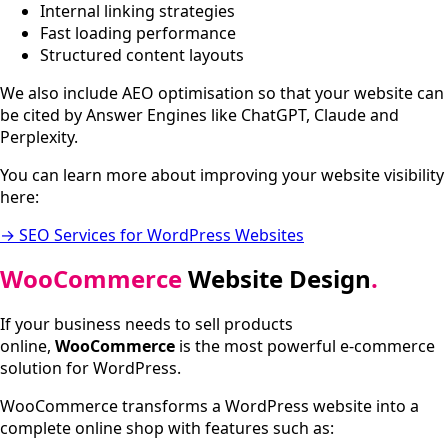
Internal linking strategies
Fast loading performance
Structured content layouts
We also include AEO optimisation so that your website can
be cited by Answer Engines like ChatGPT, Claude and
Perplexity.
You can learn more about improving your website visibility
here:
→ SEO Services for WordPress Websites
WooCommerce
Website Design
.
If your business needs to sell products
online,
WooCommerce
is the most powerful e-commerce
solution for WordPress.
WooCommerce transforms a WordPress website into a
complete online shop with features such as: