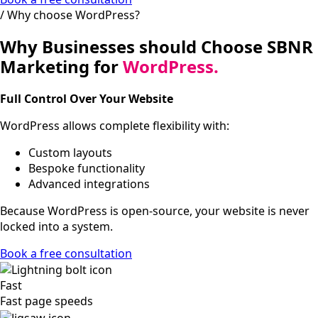
/ Why choose WordPress?
Why Businesses should Choose SBNR
Marketing for
WordPress.
Full Control Over Your Website
WordPress allows complete flexibility with:
Custom layouts
Bespoke functionality
Advanced integrations
Because WordPress is open-source, your website is never
locked into a system.
Book a free consultation
Fast
Fast page speeds