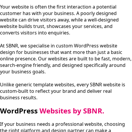
Your website is often the first interaction a potential
customer has with your business. A poorly designed
website can drive visitors away, while a well-designed
website builds trust, showcases your services, and
converts visitors into enquiries.
At SBNR, we specialise in custom WordPress website
design for businesses that want more than just a basic
online presence. Our websites are built to be fast, modern,
search-engine friendly, and designed specifically around
your business goals.
Unlike generic template websites, every SBNR website is
custom-built to reflect your brand and deliver real
business results.
WordPress
Websites by SBNR.
If your business needs a professional website, choosing
the right platform and design partner can make a