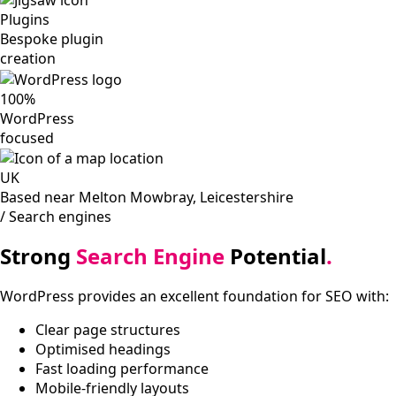
Plugins
Bespoke plugin
creation
100%
WordPress
focused
UK
Based near Melton Mowbray, Leicestershire
/ Search engines
Strong
Search Engine
Potential
.
WordPress provides an excellent foundation for SEO with:
Clear page structures
Optimised headings
Fast loading performance
Mobile-friendly layouts