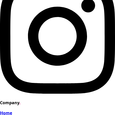
Company
.
Home