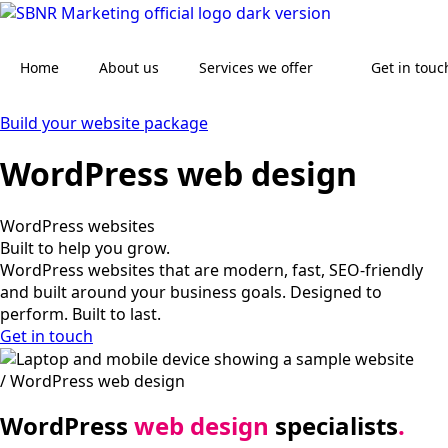
Skip
to
main
Home
About us
Services we offer
Get in touc
content
Build your website package
WordPress web design
WordPress websites
Built to help you grow.
WordPress websites that are modern, fast, SEO-friendly
and built around your business goals. Designed to
perform. Built to last.
Get in touch
/ WordPress web design
WordPress
web design
specialists
.