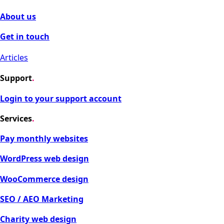
About us
Get in touch
Articles
Support
.
Login to your support account
Services
.
Pay monthly websites
WordPress web design
WooCommerce design
SEO / AEO Marketing
Charity web design