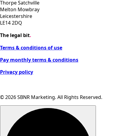
Thorpe Satchville
Melton Mowbray
Leicestershire
LE14 2DQ
The legal bit
.
Terms & conditions of use
Pay monthly terms & conditions
Privacy policy
Cookie settings
© 2026 SBNR Marketing. All Rights Reserved.