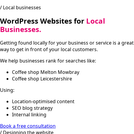
/ Local businesses
WordPress Websites for
Local
Businesses.
Getting found locally for your business or service is a great
way to get in front of your local customers.
We help businesses rank for searches like:
Coffee shop Melton Mowbray
Coffee shop Leicestershire
Using:
Location-optimised content
SEO blog strategy
Internal linking
Book a free consultation
/ Designing the website