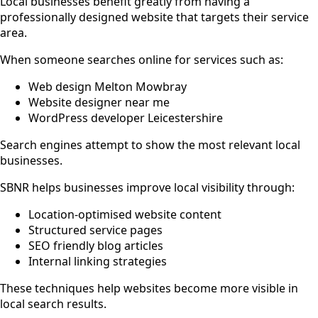
Local businesses benefit greatly from having a
professionally designed website that targets their service
area.
When someone searches online for services such as:
Web design Melton Mowbray
Website designer near me
WordPress developer Leicestershire
Search engines attempt to show the most relevant local
businesses.
SBNR helps businesses improve local visibility through:
Location-optimised website content
Structured service pages
SEO friendly blog articles
Internal linking strategies
These techniques help websites become more visible in
local search results.