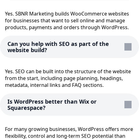
Yes. SBNR Marketing builds WooCommerce websites
for businesses that want to sell online and manage
products, payments and orders through WordPress.
Can you help with SEO as part of the
website build?
Yes. SEO can be built into the structure of the website
from the start, including page planning, headings,
metadata, internal links and FAQ sections.
Is WordPress better than Wix or
Squarespace?
For many growing businesses, WordPress offers more
flexibility, control and long-term SEO potential than