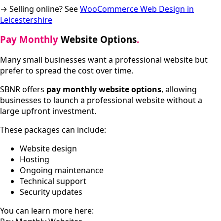
→ Selling online? See
WooCommerce Web Design in
Leicestershire
Pay Monthly
Website Options
.
Many small businesses want a professional website but
prefer to spread the cost over time.
SBNR offers
pay monthly website options
, allowing
businesses to launch a professional website without a
large upfront investment.
These packages can include:
Website design
Hosting
Ongoing maintenance
Technical support
Security updates
You can learn more here: