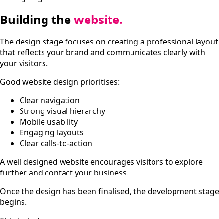
Building the
website.
The design stage focuses on creating a professional layout
that reflects your brand and communicates clearly with
your visitors.
Good website design prioritises:
Clear navigation
Strong visual hierarchy
Mobile usability
Engaging layouts
Clear calls-to-action
A well designed website encourages visitors to explore
further and contact your business.
Once the design has been finalised, the development stage
begins.