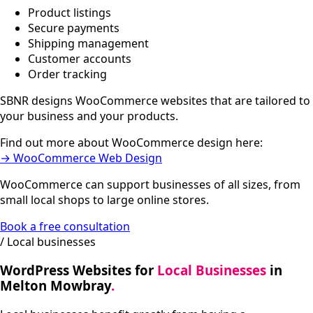
Product listings
Secure payments
Shipping management
Customer accounts
Order tracking
SBNR designs WooCommerce websites that are tailored to
your business and your products.
Find out more about WooCommerce design here:
→ WooCommerce Web Design
WooCommerce can support businesses of all sizes, from
small local shops to large online stores.
Book a free consultation
/ Local businesses
WordPress Websites for
Local Businesses
in
Melton Mowbray
.