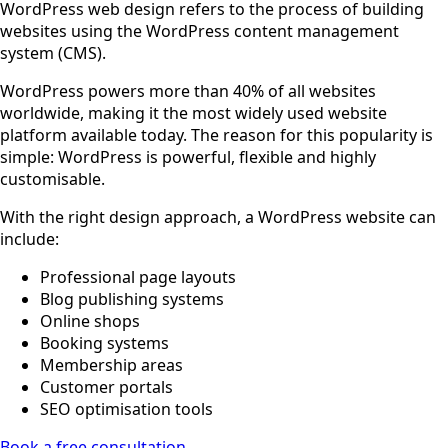
WordPress web design refers to the process of building
websites using the WordPress content management
system (CMS).
WordPress powers more than 40% of all websites
worldwide, making it the most widely used website
platform available today. The reason for this popularity is
simple: WordPress is powerful, flexible and highly
customisable.
With the right design approach, a WordPress website can
include:
Professional page layouts
Blog publishing systems
Online shops
Booking systems
Membership areas
Customer portals
SEO optimisation tools
Book a free consultation