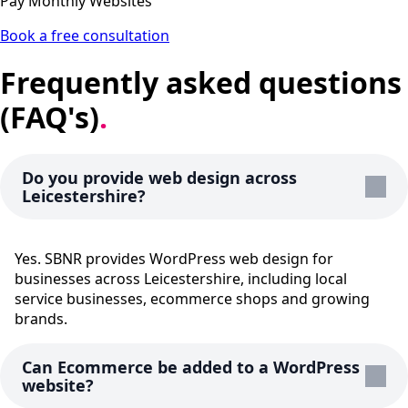
Pay Monthly Websites
Book a free consultation
Frequently asked questions
(FAQ's)
.
Do you provide web design across
Leicestershire?
Yes. SBNR provides WordPress web design for
businesses across Leicestershire, including local
service businesses, ecommerce shops and growing
brands.
Can Ecommerce be added to a WordPress
website?